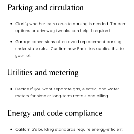
Parking and circulation
Clarify whether extra on‑site parking is needed. Tandem
options or driveway tweaks can help if required.
Garage conversions often avoid replacement parking
under state rules. Confirm how Encinitas applies this to
your lot.
Utilities and metering
Decide if you want separate gas, electric, and water
meters for simpler long‑term rentals and billing.
Energy and code compliance
California’s building standards require energy‑efficient