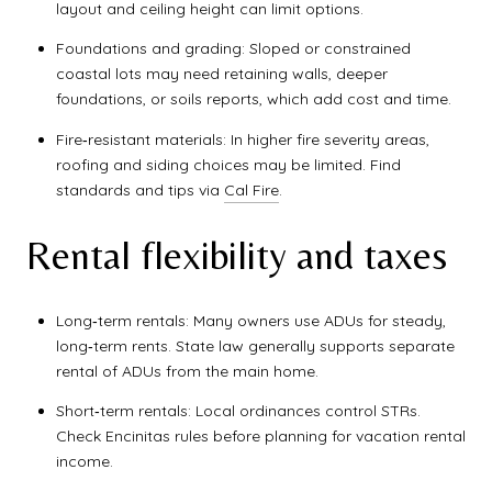
layout and ceiling height can limit options.
Foundations and grading: Sloped or constrained
coastal lots may need retaining walls, deeper
foundations, or soils reports, which add cost and time.
Fire‑resistant materials: In higher fire severity areas,
roofing and siding choices may be limited. Find
standards and tips via
Cal Fire
.
Rental flexibility and taxes
Long‑term rentals: Many owners use ADUs for steady,
long‑term rents. State law generally supports separate
rental of ADUs from the main home.
Short‑term rentals: Local ordinances control STRs.
Check Encinitas rules before planning for vacation rental
income.