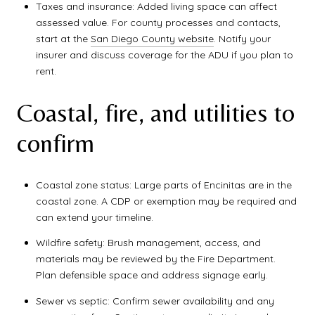
Taxes and insurance: Added living space can affect
assessed value. For county processes and contacts,
start at the
San Diego County website
. Notify your
insurer and discuss coverage for the ADU if you plan to
rent.
Coastal, fire, and utilities to
confirm
Coastal zone status: Large parts of Encinitas are in the
coastal zone. A CDP or exemption may be required and
can extend your timeline.
Wildfire safety: Brush management, access, and
materials may be reviewed by the Fire Department.
Plan defensible space and address signage early.
Sewer vs septic: Confirm sewer availability and any