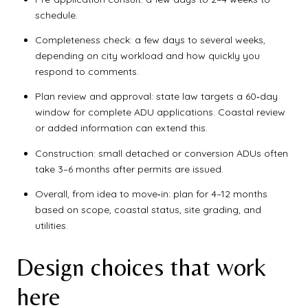
schedule.
Completeness check: a few days to several weeks,
depending on city workload and how quickly you
respond to comments.
Plan review and approval: state law targets a 60‑day
window for complete ADU applications. Coastal review
or added information can extend this.
Construction: small detached or conversion ADUs often
take 3–6 months after permits are issued.
Overall, from idea to move‑in: plan for 4–12 months
based on scope, coastal status, site grading, and
utilities.
Design choices that work
here