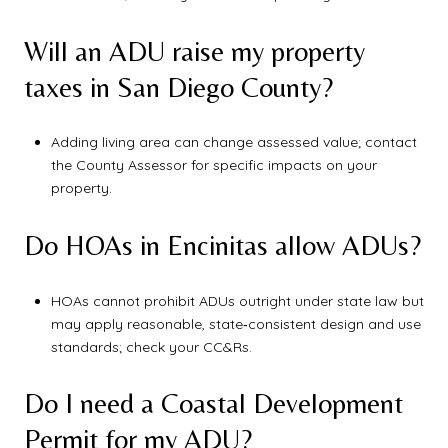
Will an ADU raise my property
taxes in San Diego County?
Adding living area can change assessed value; contact
the County Assessor for specific impacts on your
property.
Do HOAs in Encinitas allow ADUs?
HOAs cannot prohibit ADUs outright under state law but
may apply reasonable, state‑consistent design and use
standards; check your CC&Rs.
Do I need a Coastal Development
Permit for my ADU?