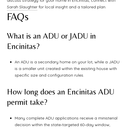
discuss strategy for your home in Encinitas, connect with
Sarah Slaughter
for local insight and a tailored plan.
FAQs
What is an ADU or JADU in
Encinitas?
An ADU is a secondary home on your lot, while a JADU
is a smaller unit created within the existing house with
specific size and configuration rules.
How long does an Encinitas ADU
permit take?
Many complete ADU applications receive a ministerial
decision within the state‑targeted 60‑day window,