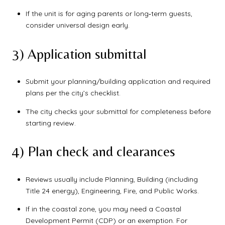
If the unit is for aging parents or long‑term guests,
consider universal design early.
3) Application submittal
Submit your planning/building application and required
plans per the city’s checklist.
The city checks your submittal for completeness before
starting review.
4) Plan check and clearances
Reviews usually include Planning, Building (including
Title 24 energy), Engineering, Fire, and Public Works.
If in the coastal zone, you may need a Coastal
Development Permit (CDP) or an exemption. For