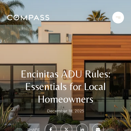
Encinitas ADU Rules:
Essentials for Local
Homeowners
December 18, 2025
SHARE