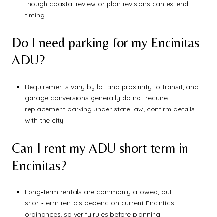
though coastal review or plan revisions can extend
timing.
Do I need parking for my Encinitas
ADU?
Requirements vary by lot and proximity to transit, and
garage conversions generally do not require
replacement parking under state law; confirm details
with the city.
Can I rent my ADU short term in
Encinitas?
Long‑term rentals are commonly allowed, but
short‑term rentals depend on current Encinitas
ordinances, so verify rules before planning.