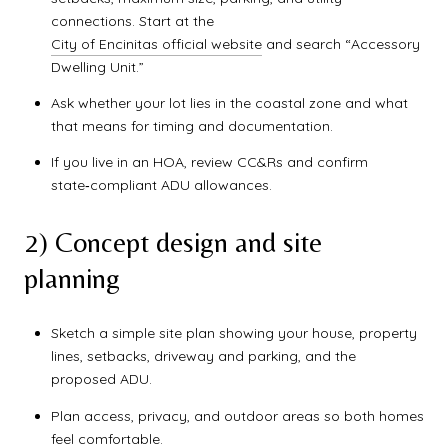
connections. Start at the
City of Encinitas official website
and search “Accessory
Dwelling Unit.”
Ask whether your lot lies in the coastal zone and what
that means for timing and documentation.
If you live in an HOA, review CC&Rs and confirm
state‑compliant ADU allowances.
2) Concept design and site
planning
Sketch a simple site plan showing your house, property
lines, setbacks, driveway and parking, and the
proposed ADU.
Plan access, privacy, and outdoor areas so both homes
feel comfortable.