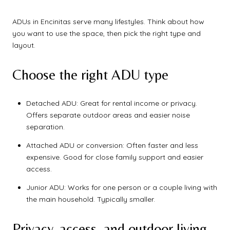
ADUs in Encinitas serve many lifestyles. Think about how
you want to use the space, then pick the right type and
layout.
Choose the right ADU type
Detached ADU: Great for rental income or privacy.
Offers separate outdoor areas and easier noise
separation.
Attached ADU or conversion: Often faster and less
expensive. Good for close family support and easier
access.
Junior ADU: Works for one person or a couple living with
the main household. Typically smaller.
Privacy, access, and outdoor living