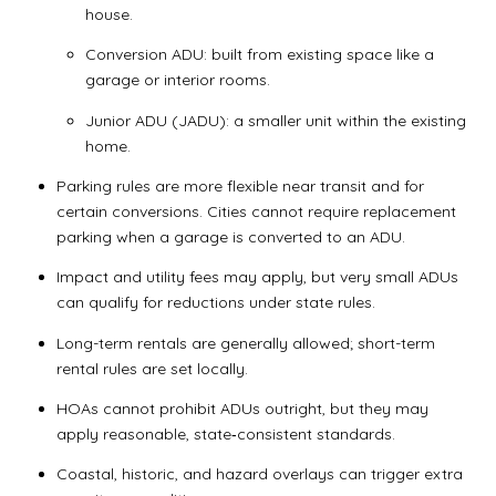
house.
Conversion ADU: built from existing space like a
garage or interior rooms.
Junior ADU (JADU): a smaller unit within the existing
home.
Parking rules are more flexible near transit and for
certain conversions. Cities cannot require replacement
parking when a garage is converted to an ADU.
Impact and utility fees may apply, but very small ADUs
can qualify for reductions under state rules.
Long-term rentals are generally allowed; short-term
rental rules are set locally.
HOAs cannot prohibit ADUs outright, but they may
apply reasonable, state‑consistent standards.
Coastal, historic, and hazard overlays can trigger extra