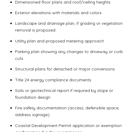
Dimensioned floor plans and roof/ceiling heights
Exterior elevations with materials and colors
Landscape and drainage plan, if grading or vegetation
removal is proposed
Utility plan and proposed metering approach
Parking plan showing any changes to driveway or curb
cuts
Structural plans for detached or major conversions
Title 24 energy compliance documents
Soils or geotechnical report if required by slope or
foundation design
Fire safety documentation (access, defensible space,
address signage)
Coastal Development Permit application or exemption