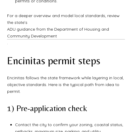
permits or conditions.
For a deeper overview and model local standards, review
the state’s
ADU guidance from the Department of Housing and
Community Development
.
Encinitas permit steps
Encinitas follows the state framework while layering in local,
objective standards. Here is the typical path from idea to
permit.
1) Pre-application check
Contact the city to confirm your zoning, coastal status,
setbacks, maximum size, parking, and utility