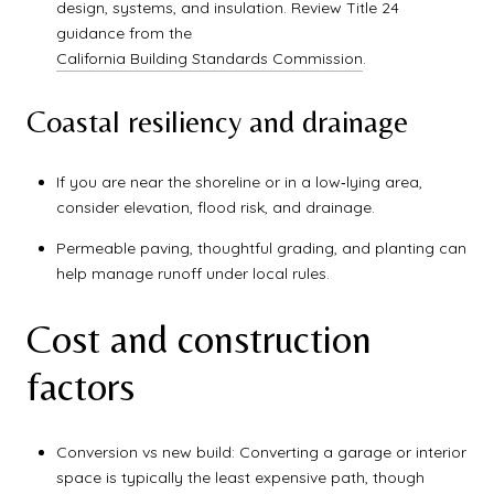
design, systems, and insulation. Review Title 24
guidance from the
California Building Standards Commission
.
Coastal resiliency and drainage
If you are near the shoreline or in a low‑lying area,
consider elevation, flood risk, and drainage.
Permeable paving, thoughtful grading, and planting can
help manage runoff under local rules.
Cost and construction
factors
Conversion vs new build: Converting a garage or interior
space is typically the least expensive path, though