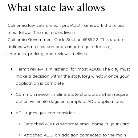
What state law allows
California law sets a clear, pro-ADU framework that cities
must follow. The main rules live in
California Government Code Section 65852.2
. This statute
defines what cities can and cannot require for size,
setbacks, parking, and review timelines.
Permit review is ministerial for most ADUs. The city must
make a decision within the statutory window once your
application is complete.
Common review timeline: state standards often require
action within 60 days on complete ADU applications.
ADU types you can consider:
Detached ADU: a separate small home in your yard.
Attached ADU: an addition connected to the main