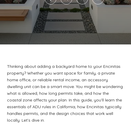
Thinking about adding a backyard home to your Encinitas
property? Whether you want space for family, a private
home office, or reliable rental income, an accessory
dwelling unit can be a smart move. You might be wondering
what is allowed, how long permits take, and how the
coastal zone affects your plan. In this guide, you’ll learn the
essentials of ADU rules in California, how Encinitas typically
handles permits, and the design choices that work well
locally. Let’s dive in.