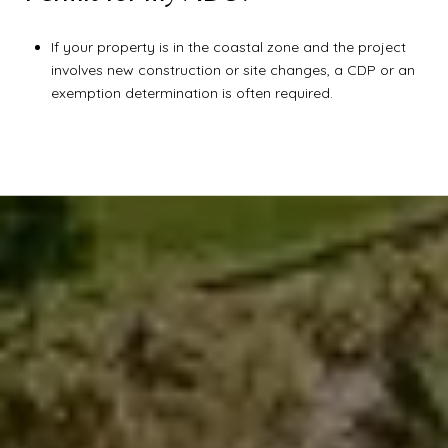
If your property is in the coastal zone and the project
involves new construction or site changes, a CDP or an
exemption determination is often required.