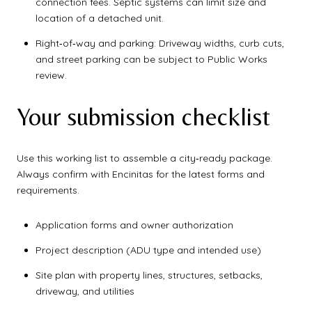
connection fees. Septic systems can limit size and
location of a detached unit.
Right‑of‑way and parking: Driveway widths, curb cuts,
and street parking can be subject to Public Works
review.
Your submission checklist
Use this working list to assemble a city‑ready package.
Always confirm with Encinitas for the latest forms and
requirements.
Application forms and owner authorization
Project description (ADU type and intended use)
Site plan with property lines, structures, setbacks,
driveway, and utilities