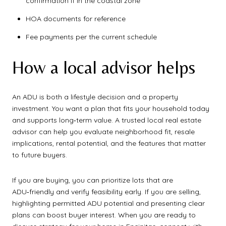
confirmation if in the coastal zone
HOA documents for reference
Fee payments per the current schedule
How a local advisor helps
An ADU is both a lifestyle decision and a property
investment. You want a plan that fits your household today
and supports long‑term value. A trusted local real estate
advisor can help you evaluate neighborhood fit, resale
implications, rental potential, and the features that matter
to future buyers.
If you are buying, you can prioritize lots that are
ADU‑friendly and verify feasibility early. If you are selling,
highlighting permitted ADU potential and presenting clear
plans can boost buyer interest. When you are ready to