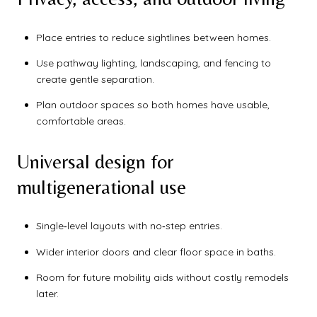
Place entries to reduce sightlines between homes.
Use pathway lighting, landscaping, and fencing to
create gentle separation.
Plan outdoor spaces so both homes have usable,
comfortable areas.
Universal design for
multigenerational use
Single‑level layouts with no‑step entries.
Wider interior doors and clear floor space in baths.
Room for future mobility aids without costly remodels
later.