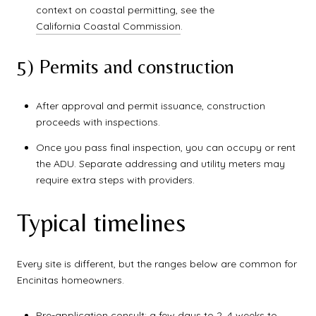
context on coastal permitting, see the
California Coastal Commission
.
5) Permits and construction
After approval and permit issuance, construction
proceeds with inspections.
Once you pass final inspection, you can occupy or rent
the ADU. Separate addressing and utility meters may
require extra steps with providers.
Typical timelines
Every site is different, but the ranges below are common for
Encinitas homeowners.
Pre-application consult: a few days to 2–4 weeks to