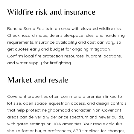
Wildfire risk and insurance
Rancho Santa Fe sits in an area with elevated wildfire risk.
Check hazard maps, defensible-space rules, and hardening
requirements. Insurance availability and cost can vary, so
get quotes early and budget for ongoing mitigation.
Confirm local fire protection resources, hydrant locations,
and water supply for firefighting.
Market and resale
Covenant properties often command a premium linked to
lot size, open space, equestrian access, and design controls
that help protect neighborhood character. Non-Covenant
areas can deliver a wider price spectrum and newer builds,
with gated settings or HOA amenities. Your resale calculus
should factor buyer preferences, ARB timelines for changes,