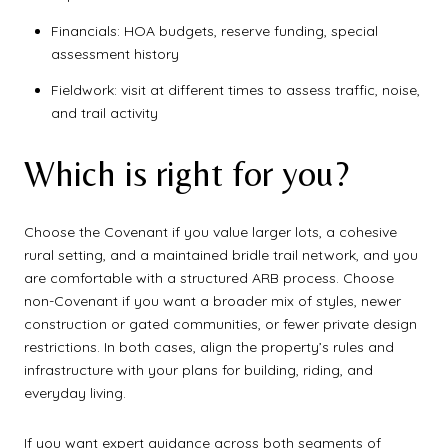
Financials: HOA budgets, reserve funding, special
assessment history
Fieldwork: visit at different times to assess traffic, noise,
and trail activity
Which is right for you?
Choose the Covenant if you value larger lots, a cohesive
rural setting, and a maintained bridle trail network, and you
are comfortable with a structured ARB process. Choose
non-Covenant if you want a broader mix of styles, newer
construction or gated communities, or fewer private design
restrictions. In both cases, align the property’s rules and
infrastructure with your plans for building, riding, and
everyday living.
If you want expert guidance across both segments of