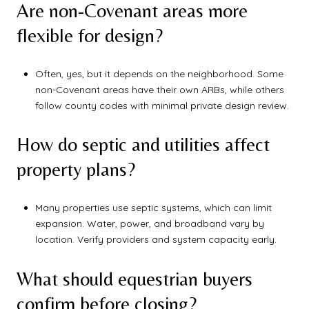
Are non-Covenant areas more
flexible for design?
Often, yes, but it depends on the neighborhood. Some
non-Covenant areas have their own ARBs, while others
follow county codes with minimal private design review.
How do septic and utilities affect
property plans?
Many properties use septic systems, which can limit
expansion. Water, power, and broadband vary by
location. Verify providers and system capacity early.
What should equestrian buyers
confirm before closing?