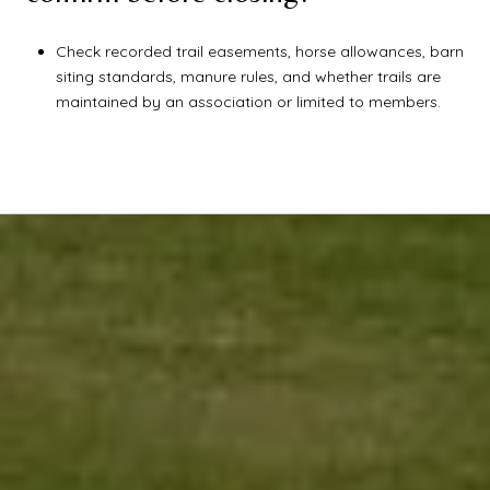
Check recorded trail easements, horse allowances, barn
siting standards, manure rules, and whether trails are
maintained by an association or limited to members.