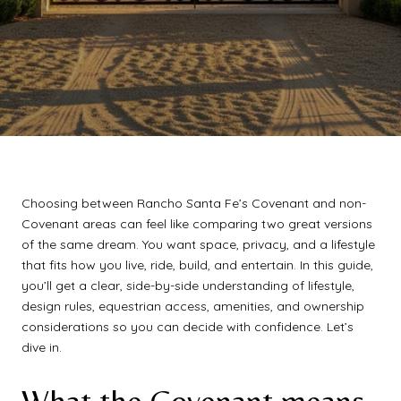
Choosing between Rancho Santa Fe’s Covenant and non-
Covenant areas can feel like comparing two great versions
of the same dream. You want space, privacy, and a lifestyle
that fits how you live, ride, build, and entertain. In this guide,
you’ll get a clear, side-by-side understanding of lifestyle,
design rules, equestrian access, amenities, and ownership
considerations so you can decide with confidence. Let’s
dive in.