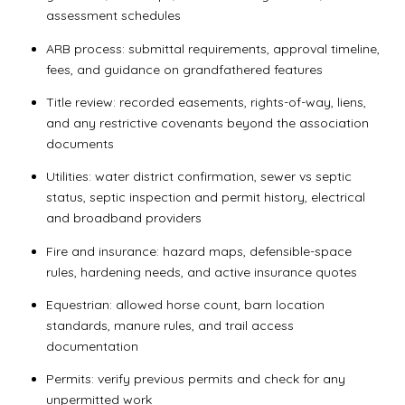
assessment schedules
ARB process: submittal requirements, approval timeline,
fees, and guidance on grandfathered features
Title review: recorded easements, rights-of-way, liens,
and any restrictive covenants beyond the association
documents
Utilities: water district confirmation, sewer vs septic
status, septic inspection and permit history, electrical
and broadband providers
Fire and insurance: hazard maps, defensible-space
rules, hardening needs, and active insurance quotes
Equestrian: allowed horse count, barn location
standards, manure rules, and trail access
documentation
Permits: verify previous permits and check for any
unpermitted work