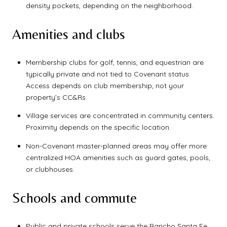
density pockets, depending on the neighborhood.
Amenities and clubs
Membership clubs for golf, tennis, and equestrian are
typically private and not tied to Covenant status.
Access depends on club membership, not your
property’s CC&Rs.
Village services are concentrated in community centers.
Proximity depends on the specific location.
Non-Covenant master-planned areas may offer more
centralized HOA amenities such as guard gates, pools,
or clubhouses.
Schools and commute
Public and private schools serve the Rancho Santa Fe