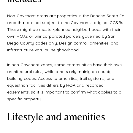
Non-Covenant areas are properties in the Rancho Santa Fe
area that are not subject to the Covenant’s original CC&Rs.
These might be master-planned neighborhoods with their
own HOAs or unincorporated parcels governed by San
Diego County codes only. Design control, amenities, and
infrastructure vary by neighborhood.
In non-Covenant zones, some communities have their own
architectural rules, while others rely mainly on county
building codes. Access to amenities, trail systems, and
equestrian facilities differs by HOA and recorded
easements, so it is important to confirm what applies to a
specific property.
Lifestyle and amenities