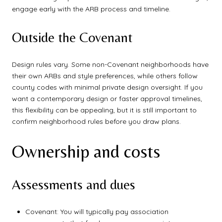
engage early with the ARB process and timeline.
Outside the Covenant
Design rules vary. Some non-Covenant neighborhoods have
their own ARBs and style preferences, while others follow
county codes with minimal private design oversight. If you
want a contemporary design or faster approval timelines,
this flexibility can be appealing, but it is still important to
confirm neighborhood rules before you draw plans.
Ownership and costs
Assessments and dues
Covenant: You will typically pay association