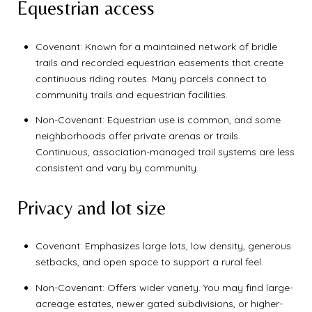
Equestrian access
Covenant: Known for a maintained network of bridle
trails and recorded equestrian easements that create
continuous riding routes. Many parcels connect to
community trails and equestrian facilities.
Non-Covenant: Equestrian use is common, and some
neighborhoods offer private arenas or trails.
Continuous, association-managed trail systems are less
consistent and vary by community.
Privacy and lot size
Covenant: Emphasizes large lots, low density, generous
setbacks, and open space to support a rural feel.
Non-Covenant: Offers wider variety. You may find large-
acreage estates, newer gated subdivisions, or higher-