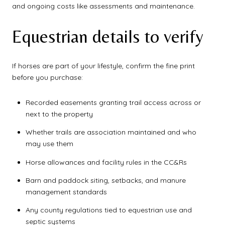
and ongoing costs like assessments and maintenance.
Equestrian details to verify
If horses are part of your lifestyle, confirm the fine print
before you purchase:
Recorded easements granting trail access across or
next to the property
Whether trails are association maintained and who
may use them
Horse allowances and facility rules in the CC&Rs
Barn and paddock siting, setbacks, and manure
management standards
Any county regulations tied to equestrian use and
septic systems