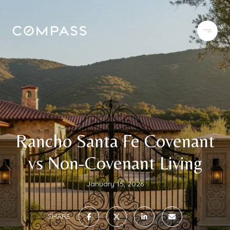
Rancho Santa Fe Covenant
vs Non-Covenant Living
January 15, 2026
SHARE