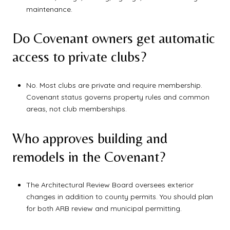
maintenance.
Do Covenant owners get automatic
access to private clubs?
No. Most clubs are private and require membership.
Covenant status governs property rules and common
areas, not club memberships.
Who approves building and
remodels in the Covenant?
The Architectural Review Board oversees exterior
changes in addition to county permits. You should plan
for both ARB review and municipal permitting.