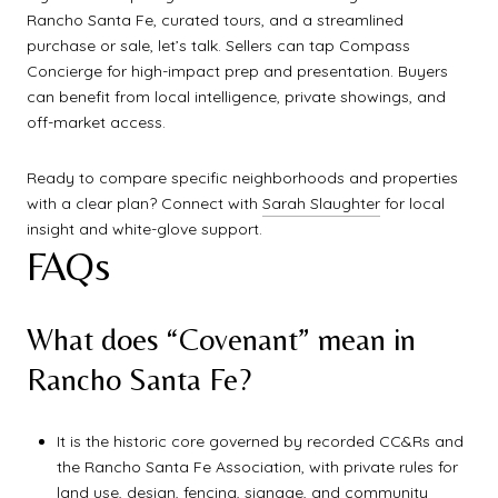
Rancho Santa Fe, curated tours, and a streamlined
purchase or sale, let’s talk. Sellers can tap Compass
Concierge for high-impact prep and presentation. Buyers
can benefit from local intelligence, private showings, and
off-market access.
Ready to compare specific neighborhoods and properties
with a clear plan? Connect with
Sarah Slaughter
for local
insight and white-glove support.
FAQs
What does “Covenant” mean in
Rancho Santa Fe?
It is the historic core governed by recorded CC&Rs and
the Rancho Santa Fe Association, with private rules for
land use, design, fencing, signage, and community