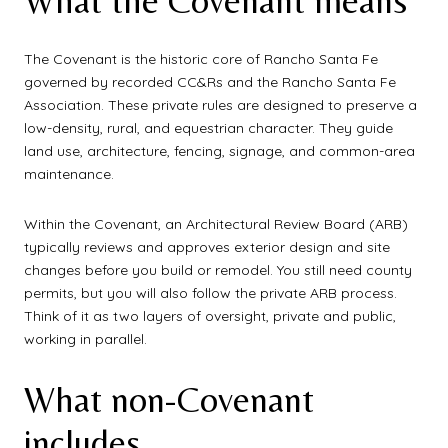
What the Covenant means
The Covenant is the historic core of Rancho Santa Fe
governed by recorded CC&Rs and the Rancho Santa Fe
Association. These private rules are designed to preserve a
low-density, rural, and equestrian character. They guide
land use, architecture, fencing, signage, and common-area
maintenance.
Within the Covenant, an Architectural Review Board (ARB)
typically reviews and approves exterior design and site
changes before you build or remodel. You still need county
permits, but you will also follow the private ARB process.
Think of it as two layers of oversight, private and public,
working in parallel.
What non-Covenant
includes