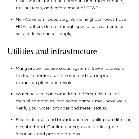
assessments that fund common-area maintenance,
trail systems, and enforcement of CC&Rs.
Non-Covenant: Dues vary. Some neighborhoods have
HOAs, others do not, though special assessments or
service fees may still apply.
Utilities and infrastructure
Many properties use septic systems. Sewer access is
limited in portions of the area and can impact
expansion plans and resale.
Water service can come from different districts or
mutual companies, and some parcels may have wells.
Verify your water provider and meter status.
Electricity, gas, and broadband availability can differ by
neighborhood. Confirm underground utilities, pole
locations, and provider options.