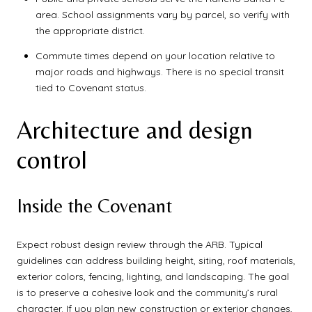
area. School assignments vary by parcel, so verify with
the appropriate district.
Commute times depend on your location relative to
major roads and highways. There is no special transit
tied to Covenant status.
Architecture and design
control
Inside the Covenant
Expect robust design review through the ARB. Typical
guidelines can address building height, siting, roof materials,
exterior colors, fencing, lighting, and landscaping. The goal
is to preserve a cohesive look and the community’s rural
character. If you plan new construction or exterior changes,