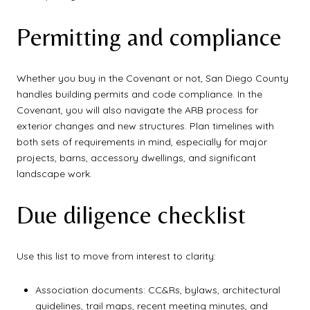
Permitting and compliance
Whether you buy in the Covenant or not, San Diego County
handles building permits and code compliance. In the
Covenant, you will also navigate the ARB process for
exterior changes and new structures. Plan timelines with
both sets of requirements in mind, especially for major
projects, barns, accessory dwellings, and significant
landscape work.
Due diligence checklist
Use this list to move from interest to clarity:
Association documents: CC&Rs, bylaws, architectural
guidelines, trail maps, recent meeting minutes, and