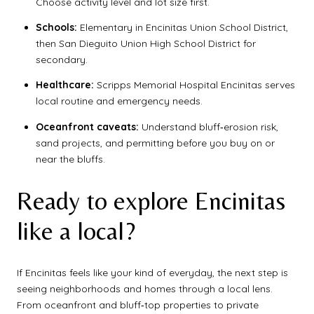
Choose activity level and lot size first.
Schools:
Elementary in Encinitas Union School District,
then San Dieguito Union High School District for
secondary.
Healthcare:
Scripps Memorial Hospital Encinitas serves
local routine and emergency needs.
Oceanfront caveats:
Understand bluff‑erosion risk,
sand projects, and permitting before you buy on or
near the bluffs.
Ready to explore Encinitas
like a local?
If Encinitas feels like your kind of everyday, the next step is
seeing neighborhoods and homes through a local lens.
From oceanfront and bluff‑top properties to private