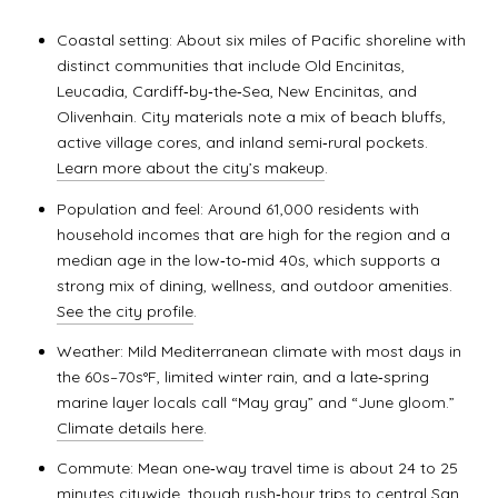
Coastal setting: About six miles of Pacific shoreline with
distinct communities that include Old Encinitas,
Leucadia, Cardiff‑by‑the‑Sea, New Encinitas, and
Olivenhain. City materials note a mix of beach bluffs,
active village cores, and inland semi‑rural pockets.
Learn more about the city’s makeup
.
Population and feel: Around 61,000 residents with
household incomes that are high for the region and a
median age in the low‑to‑mid 40s, which supports a
strong mix of dining, wellness, and outdoor amenities.
See the city profile
.
Weather: Mild Mediterranean climate with most days in
the 60s–70s°F, limited winter rain, and a late‑spring
marine layer locals call “May gray” and “June gloom.”
Climate details here
.
Commute: Mean one‑way travel time is about 24 to 25
minutes citywide, though rush‑hour trips to central San