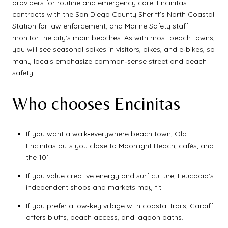
providers for routine and emergency care. Encinitas
contracts with the San Diego County Sheriff’s North Coastal
Station for law enforcement, and Marine Safety staff
monitor the city’s main beaches. As with most beach towns,
you will see seasonal spikes in visitors, bikes, and e‑bikes, so
many locals emphasize common‑sense street and beach
safety.
Who chooses Encinitas
If you want a walk‑everywhere beach town, Old
Encinitas puts you close to Moonlight Beach, cafés, and
the 101.
If you value creative energy and surf culture, Leucadia’s
independent shops and markets may fit.
If you prefer a low‑key village with coastal trails, Cardiff
offers bluffs, beach access, and lagoon paths.