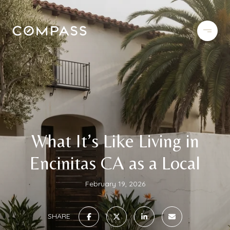
What It’s Like Living in
Encinitas CA as a Local
February 19, 2026
SHARE