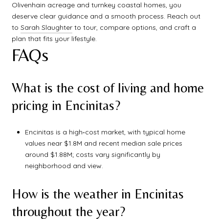
Olivenhain acreage and turnkey coastal homes, you
deserve clear guidance and a smooth process. Reach out
to
Sarah Slaughter
to tour, compare options, and craft a
plan that fits your lifestyle.
FAQs
What is the cost of living and home
pricing in Encinitas?
Encinitas is a high‑cost market, with typical home
values near $1.8M and recent median sale prices
around $1.88M; costs vary significantly by
neighborhood and view.
How is the weather in Encinitas
throughout the year?