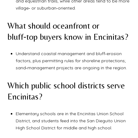
and equestrian trails, while other areas tend to be more
village‑ or suburban‑oriented.
What should oceanfront or
bluff‑top buyers know in Encinitas?
Understand coastal management and bluff‑erosion
factors, plus permitting rules for shoreline protections;
sand‑management projects are ongoing in the region.
Which public school districts serve
Encinitas?
Elementary schools are in the Encinitas Union School
District, and students feed into the San Dieguito Union
High School District for middle and high school.