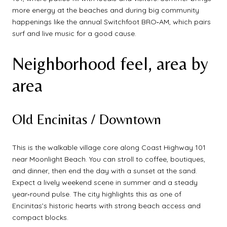
more energy at the beaches and during big community
happenings like the annual Switchfoot BRO‑AM, which pairs
surf and live music for a good cause.
Neighborhood feel, area by
area
Old Encinitas / Downtown
This is the walkable village core along Coast Highway 101
near Moonlight Beach. You can stroll to coffee, boutiques,
and dinner, then end the day with a sunset at the sand.
Expect a lively weekend scene in summer and a steady
year‑round pulse. The city highlights this as one of
Encinitas’s historic hearts with strong beach access and
compact blocks.