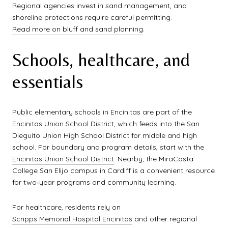
Regional agencies invest in sand management, and
shoreline protections require careful permitting.
Read more on bluff and sand planning
.
Schools, healthcare, and
essentials
Public elementary schools in Encinitas are part of the
Encinitas Union School District, which feeds into the San
Dieguito Union High School District for middle and high
school. For boundary and program details, start with the
Encinitas Union School District
. Nearby, the MiraCosta
College San Elijo campus in Cardiff is a convenient resource
for two‑year programs and community learning.
For healthcare, residents rely on
Scripps Memorial Hospital Encinitas
and other regional