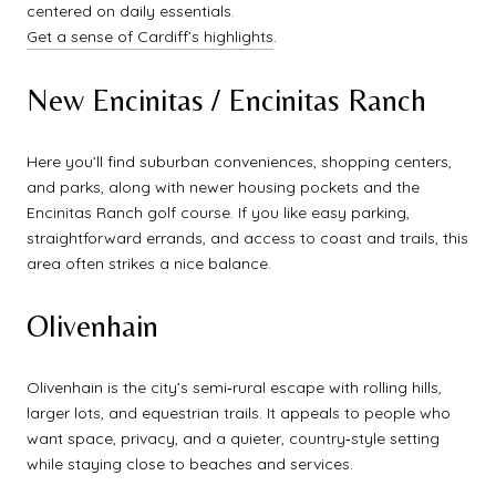
centered on daily essentials.
Get a sense of Cardiff’s highlights
.
New Encinitas / Encinitas Ranch
Here you’ll find suburban conveniences, shopping centers,
and parks, along with newer housing pockets and the
Encinitas Ranch golf course. If you like easy parking,
straightforward errands, and access to coast and trails, this
area often strikes a nice balance.
Olivenhain
Olivenhain is the city’s semi‑rural escape with rolling hills,
larger lots, and equestrian trails. It appeals to people who
want space, privacy, and a quieter, country‑style setting
while staying close to beaches and services.