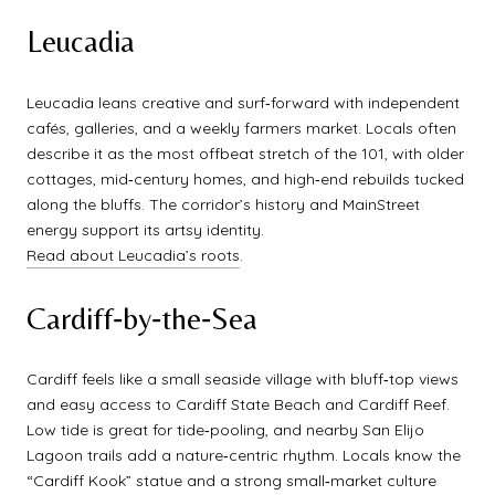
Leucadia
Leucadia leans creative and surf‑forward with independent
cafés, galleries, and a weekly farmers market. Locals often
describe it as the most offbeat stretch of the 101, with older
cottages, mid‑century homes, and high‑end rebuilds tucked
along the bluffs. The corridor’s history and MainStreet
energy support its artsy identity.
Read about Leucadia’s roots
.
Cardiff‑by‑the‑Sea
Cardiff feels like a small seaside village with bluff‑top views
and easy access to Cardiff State Beach and Cardiff Reef.
Low tide is great for tide‑pooling, and nearby San Elijo
Lagoon trails add a nature‑centric rhythm. Locals know the
“Cardiff Kook” statue and a strong small‑market culture