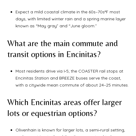
Expect a mild coastal climate in the 60s–70s°F most
days, with limited winter rain and a spring marine layer
known as “May gray” and “June gloom.”
What are the main commute and
transit options in Encinitas?
Most residents drive via I‑5; the COASTER rail stops at
Encinitas Station and BREEZE buses serve the coast,
with a citywide mean commute of about 24–25 minutes.
Which Encinitas areas offer larger
lots or equestrian options?
Olivenhain is known for larger lots, a semi‑rural setting,