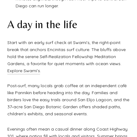
Diego can run longer.
A day in the life
Start with an early surf check at Swami’s, the right‑point
break that anchors Encinitas surf culture. The bluffs above
hold the serene Self‑Realization Fellowship Meditation
Gardens, a favorite for quiet moments with ocean views.
Explore Swami’s
.
Post‑surf, many locals grab coffee at an independent café
like Pannikin before heading into the day. Families and
birders love the easy trails around San Elijo Lagoon, and the
37‑acre San Diego Botanic Garden offers shaded paths,
children’s exhibits, and seasonal events.
Evenings often mean a casual dinner along Coast Highway
101, where patios fill with locals and visitors. Summer brings