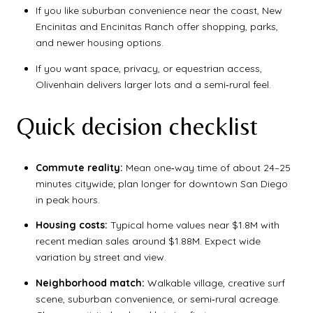
If you like suburban convenience near the coast, New
Encinitas and Encinitas Ranch offer shopping, parks,
and newer housing options.
If you want space, privacy, or equestrian access,
Olivenhain delivers larger lots and a semi‑rural feel.
Quick decision checklist
Commute reality:
Mean one‑way time of about 24–25
minutes citywide; plan longer for downtown San Diego
in peak hours.
Housing costs:
Typical home values near $1.8M with
recent median sales around $1.88M. Expect wide
variation by street and view.
Neighborhood match:
Walkable village, creative surf
scene, suburban convenience, or semi‑rural acreage.