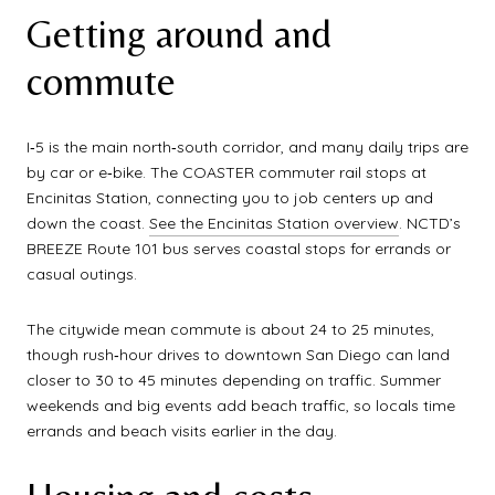
Getting around and
commute
I‑5 is the main north‑south corridor, and many daily trips are
by car or e‑bike. The COASTER commuter rail stops at
Encinitas Station, connecting you to job centers up and
down the coast.
See the Encinitas Station overview
. NCTD’s
BREEZE Route 101 bus serves coastal stops for errands or
casual outings.
The citywide mean commute is about 24 to 25 minutes,
though rush‑hour drives to downtown San Diego can land
closer to 30 to 45 minutes depending on traffic. Summer
weekends and big events add beach traffic, so locals time
errands and beach visits earlier in the day.