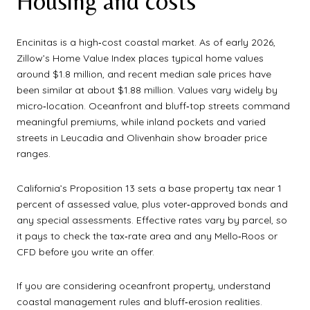
Housing and costs
Encinitas is a high‑cost coastal market. As of early 2026,
Zillow’s Home Value Index places typical home values
around $1.8 million, and recent median sale prices have
been similar at about $1.88 million. Values vary widely by
micro‑location. Oceanfront and bluff‑top streets command
meaningful premiums, while inland pockets and varied
streets in Leucadia and Olivenhain show broader price
ranges.
California’s Proposition 13 sets a base property tax near 1
percent of assessed value, plus voter‑approved bonds and
any special assessments. Effective rates vary by parcel, so
it pays to check the tax‑rate area and any Mello‑Roos or
CFD before you write an offer.
If you are considering oceanfront property, understand
coastal management rules and bluff‑erosion realities.