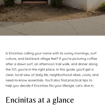
Is Encinitas calling your name with its sunny mornings, surf
culture, and laid‑back village feel? If you’re picturing coffee
after a dawn surf, an afternoon trail walk, and dinner along
the 101, you’re in the right place. In this guide, you’ll get a
clear, local view of daily life, neighborhood vibes, costs, and
need‑to‑know essentials. You’ll also find practical tips to
help you decide if Encinitas fits your lifestyle. Let’s dive in.
Encinitas at a glance