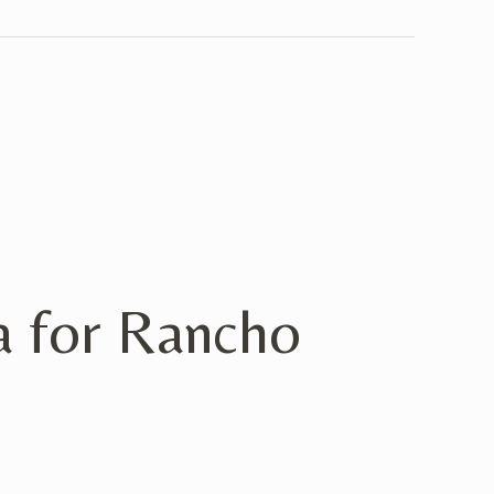
 for Rancho