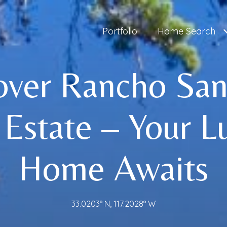
Portfolio
Home Search
over Rancho San
 Estate – Your L
Home Awaits
33.0203° N, 117.2028° W