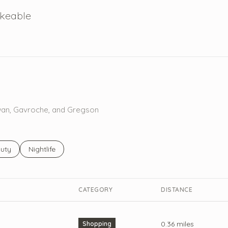
keable
 More
Rowan, Gavroche, and Gregson
ses related to
rch businesses related to
uty
Search businesses related to
Nightlife
CATEGORY
DISTANCE
0.36
miles
Shopping