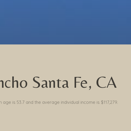
ncho Santa Fe, CA
 age is 53.7 and the average individual income is $117,279.