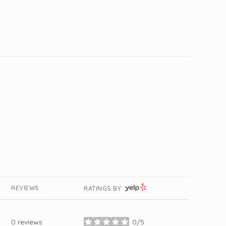
YELP
REVIEWS
RATINGS BY
0 reviews
0/5
stars