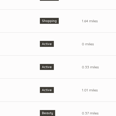
1.64
miles
Shopping
0
miles
Active
0.33
miles
Active
1.01
miles
Active
0.37
miles
Beauty