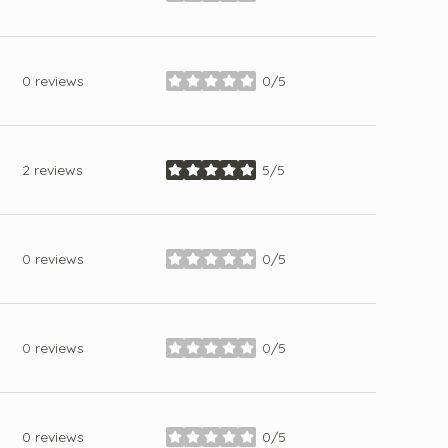
0 reviews
0/5
stars
2 reviews
5/5
stars
0 reviews
0/5
stars
0 reviews
0/5
stars
0 reviews
0/5
stars