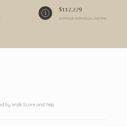
$117,279
AVERAGE INDIVIDUAL INCOME
ded by Walk Score and Yelp.