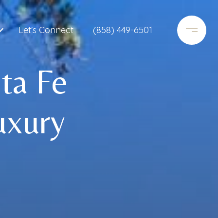
Let's Connect
(858) 449-6501
ta Fe
uxury