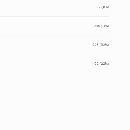
197 (11%)
246 (14%)
923 (52%)
402 (22%)