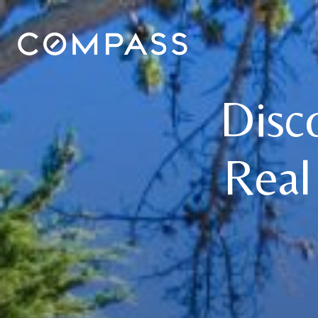
Disc
Real