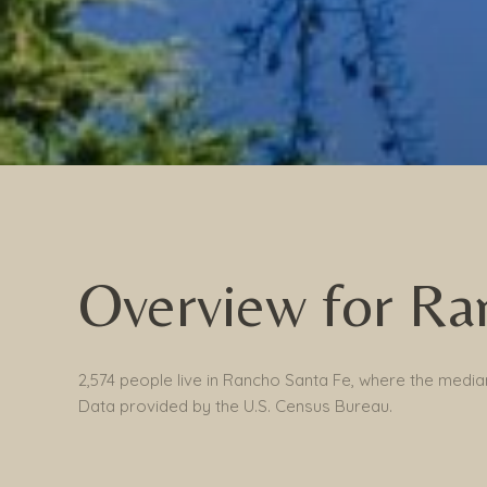
Overview for Ra
2,574 people live in Rancho Santa Fe, where the median
Data provided by the U.S. Census Bureau.