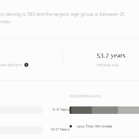
on density is 383 and the largest age group is
between 25
reau.
53.7 years
ION DENSITY
MEDIAN AGE
EDUCATION LEVEL
0-9 Years
Less Than 9th Grade
10-17 Years