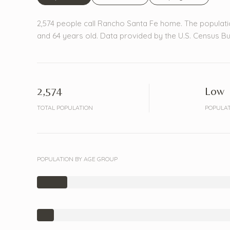
2,574 people call Rancho Santa Fe home. The populati
and 64 years old.
Data provided by the U.S. Census Bu
2,574
Low
TOTAL POPULATION
POPULAT
POPULATION BY AGE GROUP