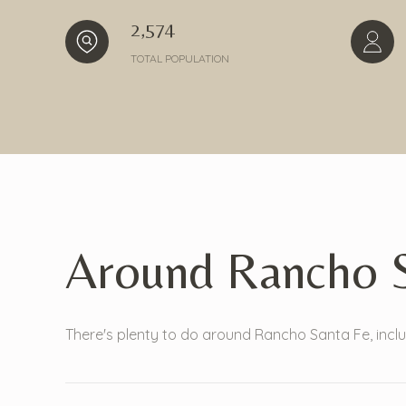
2,574
TOTAL POPULATION
Around Rancho S
There's plenty to do around Rancho Santa Fe, inclu