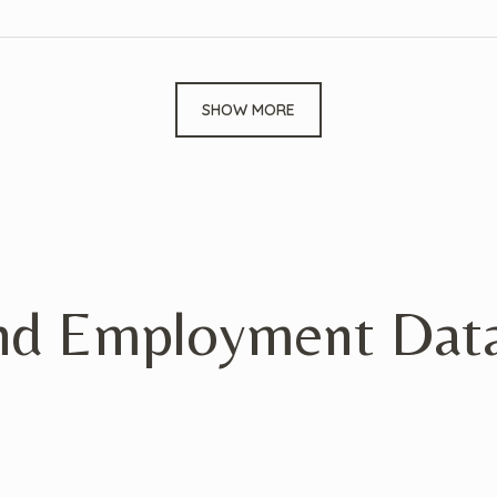
SHOW MORE
nd Employment Data