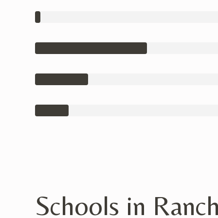
Schools in Ranc