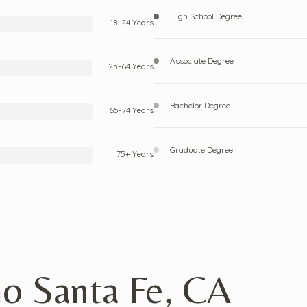
High School Degree
18-24 Years
Associate Degree
25-64 Years
Bachelor Degree
65-74 Years
Graduate Degree
75+ Years
ho Santa Fe, CA