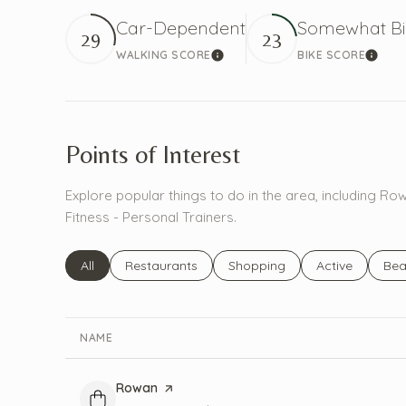
Car-Dependent
Somewhat Bi
29
23
WALKING SCORE
BIKE SCORE
Learn More
Learn
Points of Interest
Explore popular things to do in the area, including 
Fitness - Personal Trainers.
Search businesses related to
All
Search businesses related to
Restaurants
Search businesses related to
Shopping
Search busines
Active
Sea
Bea
NAME
Visit the
Rowan
page on Yelp