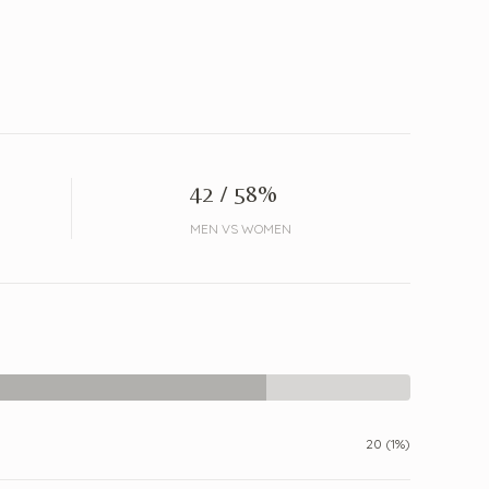
42 / 58%
MEN VS WOMEN
20 (1%)