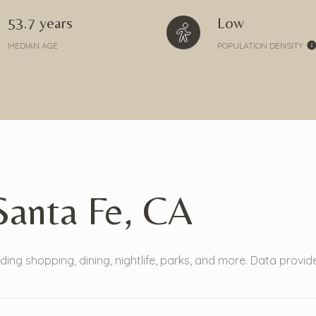
53.7 years
Low
MEDIAN AGE
POPULATION DENSITY
anta Fe, CA
ding shopping, dining, nightlife, parks, and more. Data provi