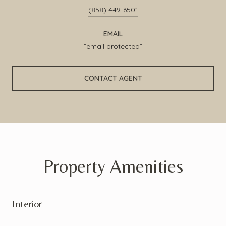
(858) 449-6501
EMAIL
[email protected]
CONTACT AGENT
Property Amenities
Interior