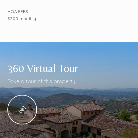
HOA FEES
$300 monthly
360 Virtual Tour
Take a tour of this property