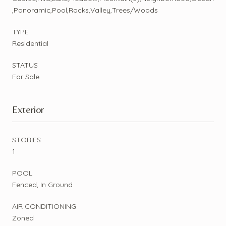
,Panoramic,Pool,Rocks,Valley,Trees/Woods
TYPE
Residential
STATUS
For Sale
Exterior
STORIES
1
POOL
Fenced, In Ground
AIR CONDITIONING
Zoned