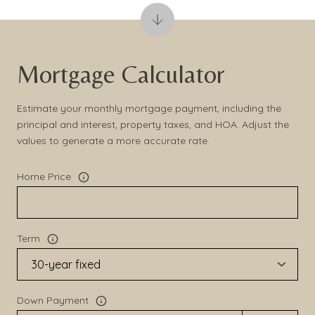
Mortgage Calculator
Estimate your monthly mortgage payment, including the
principal and interest, property taxes, and HOA. Adjust the
values to generate a more accurate rate.
Home Price
Term
Down Payment