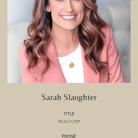
Sarah Slaughter
TITLE
REALTOR®
PHONE