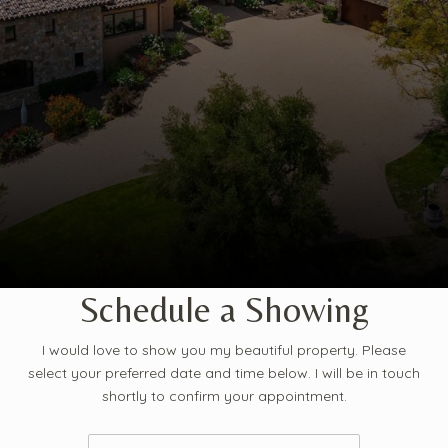
Schedule a Showing
I would love to show you my beautiful property. Please
select your preferred date and time below. I will be in touch
shortly to confirm your appointment.