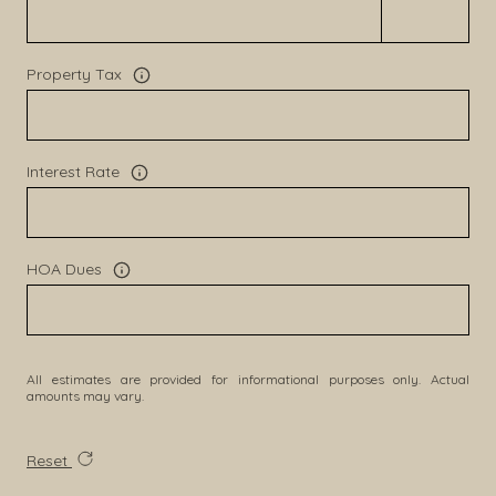
Property Tax
Interest Rate
HOA Dues
All estimates are provided for informational purposes only. Actual
amounts may vary.
Reset