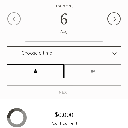
Thursday
6
Aug
Choose a time
Meeting Type
NEXT
$0,000
Your Payment