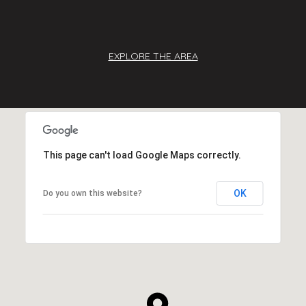
EXPLORE THE AREA
This page can't load Google Maps correctly.
OK
Do you own this website?