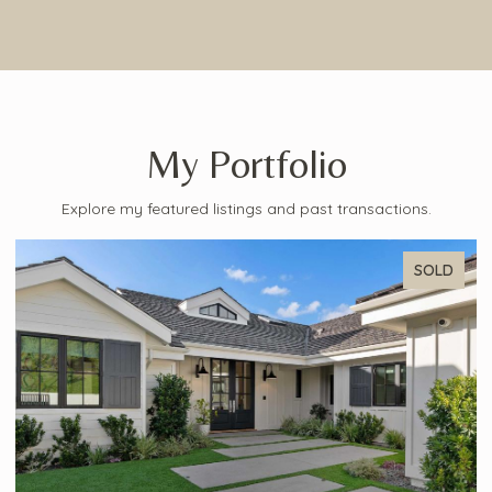
My Portfolio
Explore my featured listings and past transactions.
SOLD