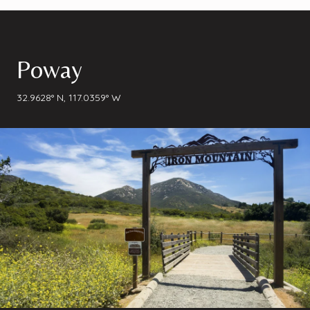
Poway
32.9628° N, 117.0359° W