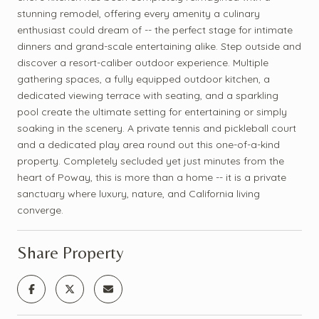
stunning remodel, offering every amenity a culinary
enthusiast could dream of -- the perfect stage for intimate
dinners and grand-scale entertaining alike. Step outside and
discover a resort-caliber outdoor experience. Multiple
gathering spaces, a fully equipped outdoor kitchen, a
dedicated viewing terrace with seating, and a sparkling
pool create the ultimate setting for entertaining or simply
soaking in the scenery. A private tennis and pickleball court
and a dedicated play area round out this one-of-a-kind
property. Completely secluded yet just minutes from the
heart of Poway, this is more than a home -- it is a private
sanctuary where luxury, nature, and California living
converge.
Share Property