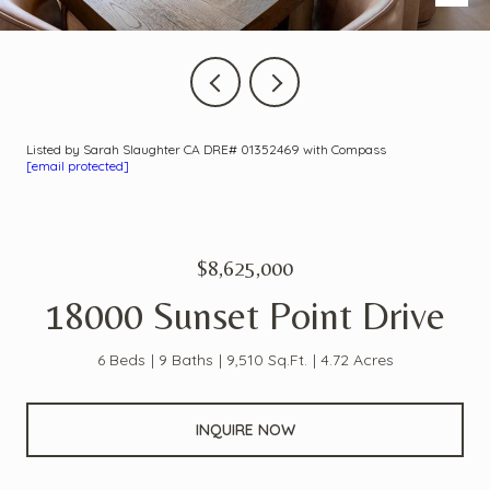
Listed by Sarah Slaughter CA DRE# 01352469 with Compass
[email protected]
$8,625,000
18000 Sunset Point Drive
6 Beds
9 Baths
9,510 Sq.Ft.
4.72 Acres
INQUIRE NOW