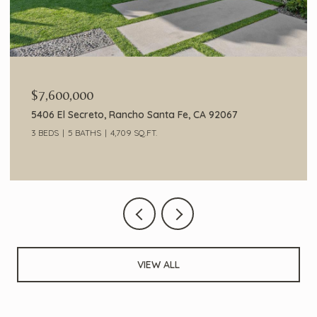
$7,600,000
5406 El Secreto, Rancho Santa Fe, CA 92067
3 BEDS
5 BATHS
4,709 SQ.FT.
VIEW ALL