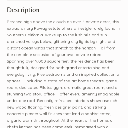
Description
Perched high above the clouds on over 4 private acres, this
extraordinary Poway estate offers a lifestyle rarely found in
Southern California. Wake up to the lush hills and sun-
drenched valleys below, glittering city lights by night, and
distant ocean vistas that stretch to the horizon -- all from
the complete seclusion of your own private retreat.
Spanning over 9,000 square feet, the residence has been
thoughtfully designed for both grand entertaining and
everyday living. Five bedrooms and an inspired collection of
spaces -- including a state-of-the-art home theatre, game
room, dedicated Pilates gym, dramatic great room, and a
stunning two-story office -- offer every amenity imaginable
under one roof. Recently refreshed interiors showcase rich
new wood flooring, fresh designer paint, and striking
concrete-plaster wall finishes that lend a sophisticated,
organic warmth throughout. At the heart of the home, a
chef's kitchen has been completely reimagined with a