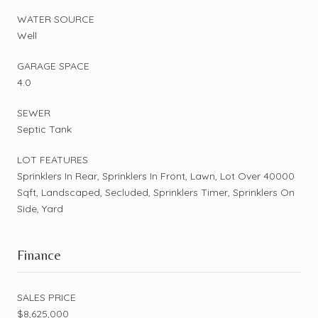
WATER SOURCE
Well
GARAGE SPACE
4.0
SEWER
Septic Tank
LOT FEATURES
Sprinklers In Rear, Sprinklers In Front, Lawn, Lot Over 40000
Sqft, Landscaped, Secluded, Sprinklers Timer, Sprinklers On
Side, Yard
Finance
SALES PRICE
$8,625,000