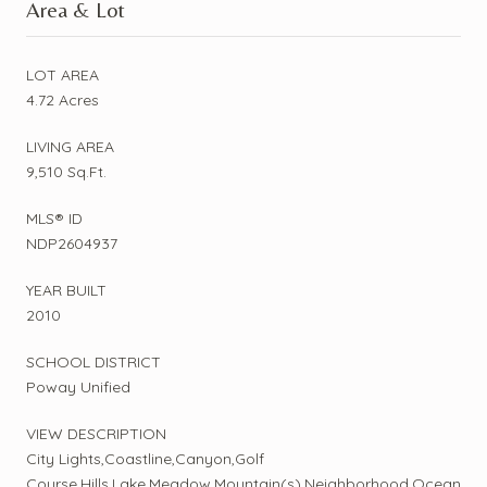
Area & Lot
LOT AREA
4.72 Acres
LIVING AREA
9,510 Sq.Ft.
MLS® ID
NDP2604937
YEAR BUILT
2010
SCHOOL DISTRICT
Poway Unified
VIEW DESCRIPTION
City Lights,Coastline,Canyon,Golf
Course,Hills,Lake,Meadow,Mountain(s),Neighborhood,Ocean