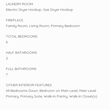
LAUNDRY ROOM
Electric Dryer Hookup, Gas Dryer Hookup
FIREPLACE
Family Room, Living Room, Primary Bedroom
TOTAL BEDROOMS:
6
HALF BATHROOMS:
2
FULL BATHROOMS:
7
OTHER INTERIOR FEATURES
All Bedrooms Down, Bedroom on Main Level, Main Level
Primary, Primary Suite, Walk-In Pantry, Walk-In Closet(s)