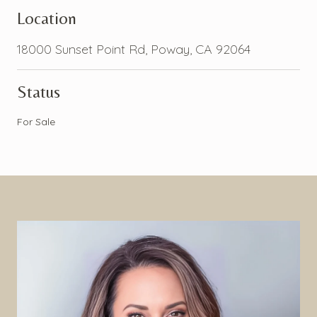
Location
18000 Sunset Point Rd, Poway, CA 92064
Status
For Sale